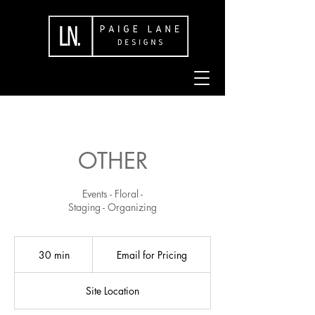
OTHER
Events - Floral -
Staging - Organizing
Email
for
30 min
3
Email for Pricing
Pricing
0
m
Site Location
i
n