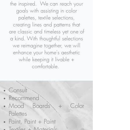
the inspired.
We can reach your
goals with assisting in color
palettes, textile selections,
creating lines and patterns that
are classic and timeless yet one of
a kind. With thoughtful selections
we reimagine together, we will
enhance your home's aesthetic
while keeping it livable +
comfortable.
Consult
Recommend
Mood Boards + Color
Palettes
Paint, Paint + Paint
Textiles + Materials