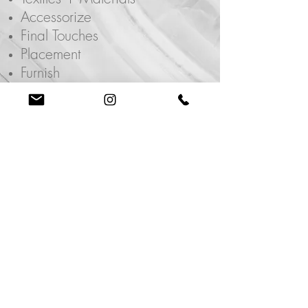
Accessorize
Final Touches
Placement
Furnish
Purchase Lists
Room/Home Renovation
Industry
Referrals
Book a Consultation
Email.
info@paigeln.com
Phone.
702.575.3417