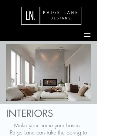
INTERIORS
Make your home your haven.
Paige Lane can take the boring to