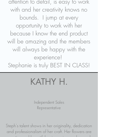
attention to detail, is easy to work
with and her creativity knows no
bounds. I jump at every
opportunity to work with her
because I know the end product
will be amazing and the members
will always be happy with the
experience!
Stephanie is truly BEST IN CLASS!
KATHY H.
Independent Sales
Representative
Steph's talent shows in her originality, dedication
and professionalism of her craft. Her flowers are