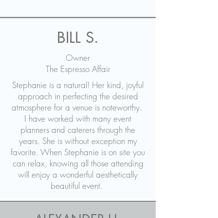
BILL S.
Owner
The Espresso Affair
Stephanie is a natural! Her kind, joyful
approach in perfecting the desired
atmosphere for a venue is noteworthy.
I have worked with many event
planners and caterers through the
years. She is without exception my
favorite. When Stephanie is on site you
can relax, knowing all those attending
will enjoy a wonderful aesthetically
beautiful event.