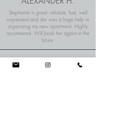
ALEXANDER H.
Stephanie is great: reliable, fast, well
organized and she was a huge help in
organizing my new apartment. Highly
recommend. Will book her again in the
future.
LYNDSEY W.
Stephanie was very prompt and
friendly, I will definitely work with
her again.
MARK M.
Prompt, efficient, organized and
hard worker. I will have her help