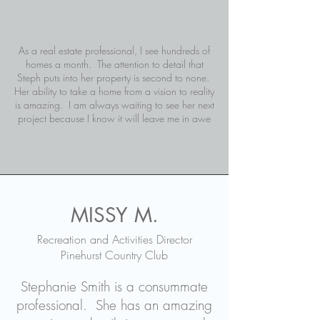
As a real estate professional, I see hundreds of
homes a month. The attention to detail that
Steph puts into her property is second to none.
Her ability to take a home from a vision to reality
is amazing. I am always waiting to see her next
project because I know it will leave me in awe
MISSY M.
Recreation and Activities Director
Pinehurst Country Club
Stephanie Smith is a consummate
professional. She has an amazing