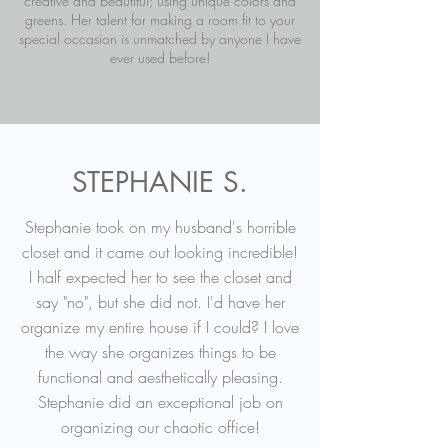
creative and beautiful; using unique colors and
greens. Her talent for making a room fit to your
special occasion is unmatched by anyone I have
ever used before!
STEPHANIE S.
Stephanie took on my husband's horrible
closet and it came out looking incredible!
I half expected her to see the closet and
say "no", but she did not. I'd have her
organize my entire house if I could? I love
the way she organizes things to be
functional and aesthetically pleasing.
Stephanie did an exceptional job on
organizing our chaotic office!