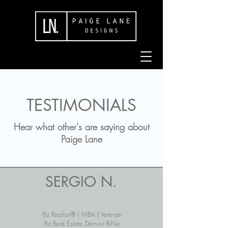
TESTIMONIALS
Hear what other's are saying about
Paige Lane
SERGIO N.
8z Realtor® | MBA | Veteran
8z Real Estate Denver RiNo