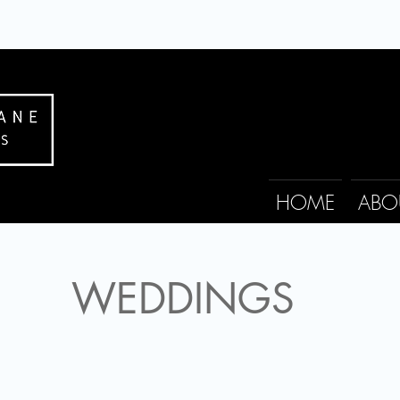
HOME
ABO
WEDDINGS