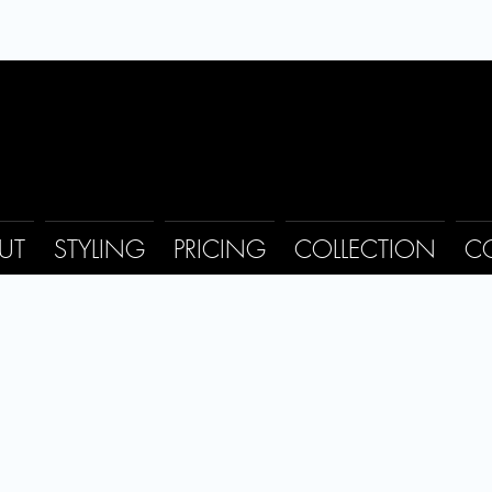
UT
STYLING
PRICING
COLLECTION
C