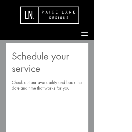
Schedule your
service
Check out our availability and book the
date and time that works for you